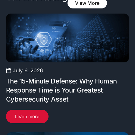
View More
July 6, 2026
The 15-Minute Defense: Why Human
Response Time is Your Greatest
Cybersecurity Asset
Learn more