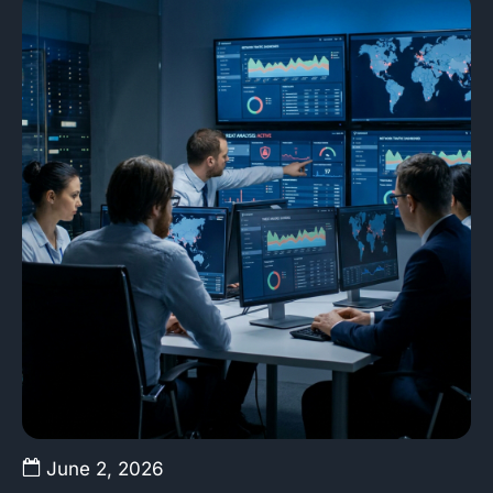
June 2, 2026