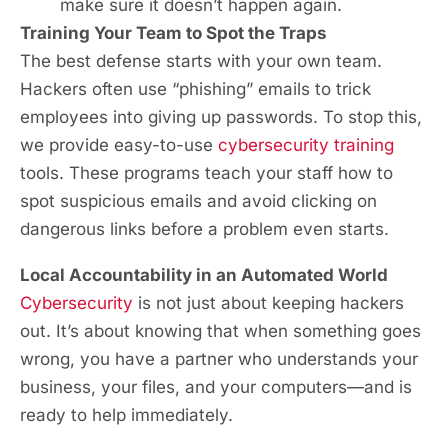
make sure it doesn’t happen again.
Training Your Team to Spot the Traps
The best defense starts with your own team.
Hackers often use “phishing” emails to trick
employees into giving up passwords. To stop this,
we provide easy-to-use
cybersecurity training
tools. These programs teach your staff how to
spot suspicious emails and avoid clicking on
dangerous links before a problem even starts.
Local Accountability in an Automated World
Cybersecurity
is not just about keeping hackers
out. It’s about knowing that when something goes
wrong, you have a partner who understands your
business, your files, and your computers—and is
ready to help immediately.