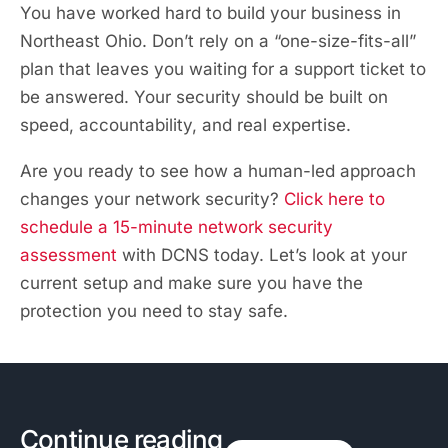
You have worked hard to build your business in
Northeast Ohio. Don’t rely on a “one-size-fits-all”
plan that leaves you waiting for a support ticket to
be answered. Your security should be built on
speed, accountability, and real expertise.
Are you ready to see how a human-led approach
changes your network security?
Click here to
schedule a 15-minute network security
assessment
with DCNS today. Let’s look at your
current setup and make sure you have the
protection you need to stay safe.
Continue reading