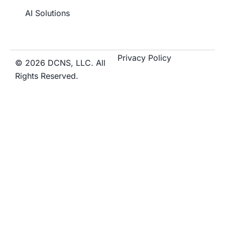
AI Solutions
Privacy Policy
© 2026 DCNS, LLC. All
Rights Reserved.