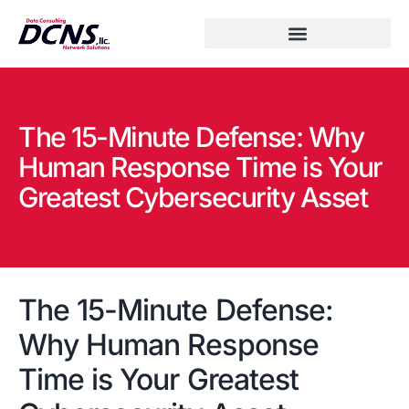
The 15-Minute Defense: Why
Human Response Time is Your
Greatest Cybersecurity Asset
The 15-Minute Defense:
Why Human Response
Time is Your Greatest