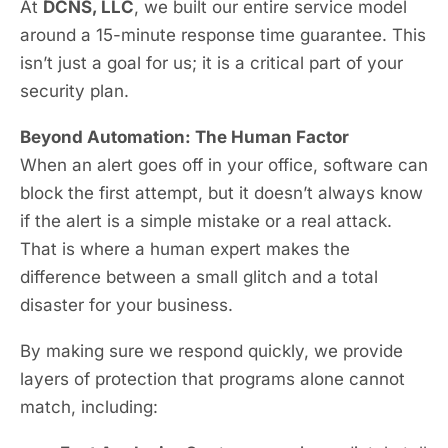
At
DCNS, LLC
, we built our entire service model
around a 15-minute response time guarantee. This
isn’t just a goal for us; it is a critical part of your
security plan.
Beyond Automation: The Human Factor
When an alert goes off in your office, software can
block the first attempt, but it doesn’t always know
if the alert is a simple mistake or a real attack.
That is where a human expert makes the
difference between a small glitch and a total
disaster for your business.
By making sure we respond quickly, we provide
layers of protection that programs alone cannot
match, including: