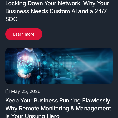
Locking Down Your Network: Why Your
Business Needs Custom AI and a 24/7
SOC
Learn more
May 25, 2026
Keep Your Business Running Flawlessly:
Why Remote Monitoring & Management
Is Your Unsung Hero