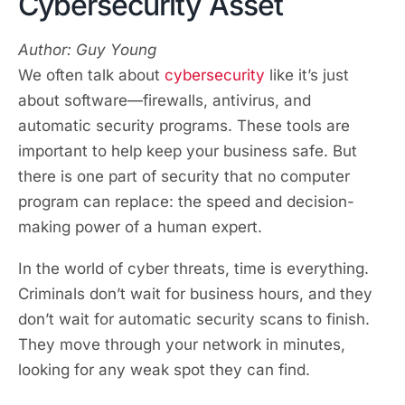
Cybersecurity Asset
Author: Guy Young
We often talk about
cybersecurity
like it’s just
about software—firewalls, antivirus, and
automatic security programs. These tools are
important to help keep your business safe. But
there is one part of security that no computer
program can replace: the speed and decision-
making power of a human expert.
In the world of cyber threats, time is everything.
Criminals don’t wait for business hours, and they
don’t wait for automatic security scans to finish.
They move through your network in minutes,
looking for any weak spot they can find.