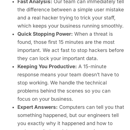
Fast Analysis:
Our team can immediately tell
the difference between a simple user mistake
and a real hacker trying to trick your staff,
which keeps your business running smoothly.
Quick Stopping Power:
When a threat is
found, those first 15 minutes are the most
important. We act fast to stop hackers before
they can lock your important data.
Keeping You Productive:
A 15-minute
response means your team doesn’t have to
stop working. We handle the technical
problems behind the scenes so you can
focus on your business.
Expert Answers:
Computers can tell you that
something happened, but our engineers tell
you exactly why it happened and how to