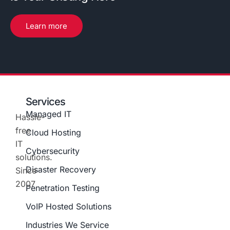
Learn more
Services
Managed IT
Hassle-
free
Cloud Hosting
IT
Cybersecurity
solutions.
Disaster Recovery
Since
2007
Penetration Testing
VoIP Hosted Solutions
Industries We Service