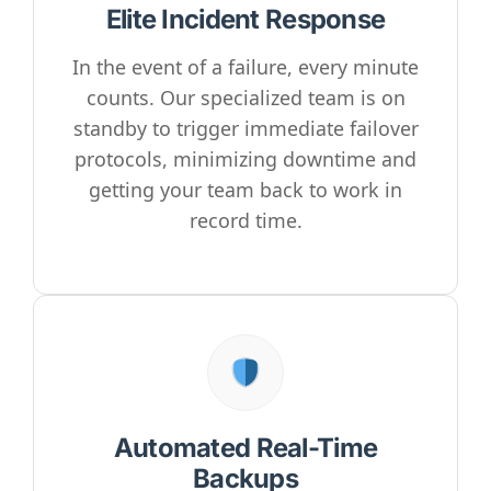
Elite Incident Response
In the event of a failure, every minute
counts. Our specialized team is on
standby to trigger immediate failover
protocols, minimizing downtime and
getting your team back to work in
record time.
Automated Real-Time
Backups