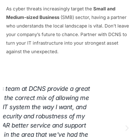
As cyber threats increasingly target the
Small and
Medium-sized Business
(SMB) sector, having a partner
who understands the local landscape is vital. Don’t leave
your company’s future to chance. Partner with DCNS to
turn your IT infrastructure into your strongest asset
against the unexpected.
"DCNS, LLC has been truly amazing to our
company for years and we wouldn’t want
anyone else to handle our computers. Guy
and his team are always working as fast as
they can to help, which keeps us at ease!
We would highly recommend them to