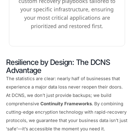
custom recovery playbooks tailored to
your specific infrastructure, ensuring
your most critical applications are
prioritized and restored first.
Resilience by Design: The DCNS
Advantage
The statistics are clear: nearly half of businesses that
experience a major data loss never reopen their doors.
At DCNS, we don’t just provide backups; we build
comprehensive
Continuity Frameworks
. By combining
cutting-edge encryption technology with rapid-recovery
protocols, we guarantee that your business data isn’t just
‘safe’—it’s accessible the moment you need it.