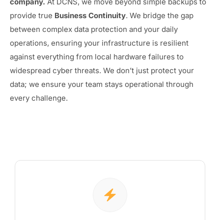
company.
At DCNS, we move beyond simple backups to
provide true
Business Continuity
. We bridge the gap
between complex data protection and your daily
operations, ensuring your infrastructure is resilient
against everything from local hardware failures to
widespread cyber threats. We don’t just protect your
data; we ensure your team stays operational through
every challenge.