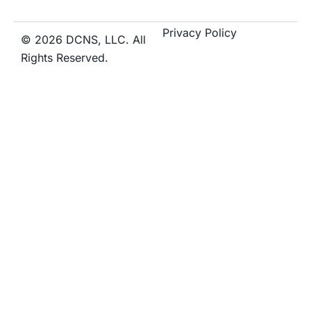
Privacy Policy
© 2026 DCNS, LLC. All
Rights Reserved.