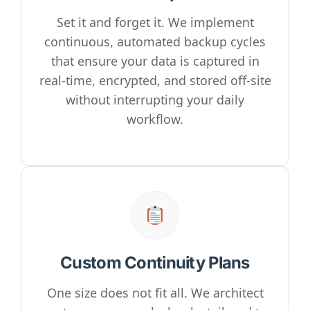
Set it and forget it. We implement
continuous, automated backup cycles
that ensure your data is captured in
real-time, encrypted, and stored off-site
without interrupting your daily
workflow.
Custom Continuity Plans
One size does not fit all. We architect