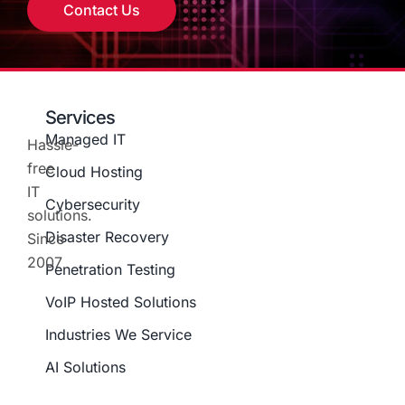
Contact Us
Services
Managed IT
Hassle-
free
Cloud Hosting
IT
Cybersecurity
solutions.
Disaster Recovery
Since
2007
Penetration Testing
VoIP Hosted Solutions
Industries We Service
AI Solutions