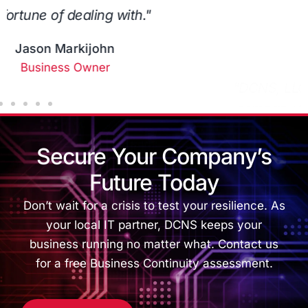
anyone who needs their services!"
Alexa B
Business Owner
Secure Your Company’s
Future Today
Don’t wait for a crisis to test your resilience. As
your local IT partner, DCNS keeps your
business running no matter what. Contact us
for a free Business Continuity assessment.