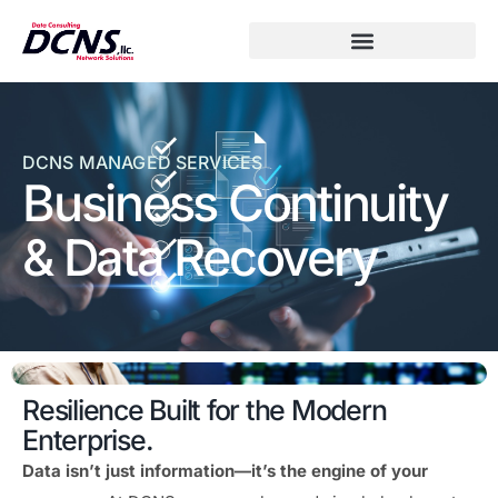
DCNS MANAGED SERVICES
Business Continuity
& Data Recovery
Resilience Built for the Modern
Enterprise.
Data isn’t just information—it’s the engine of your