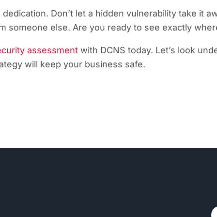
 dedication. Don’t let a hidden vulnerability take i
from someone else. Are you ready to see exactly whe
ecurity assessment
with DCNS today. Let’s look unde
tegy will keep your business safe.