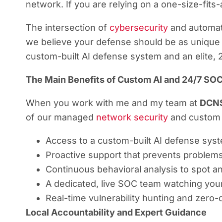
network. If you are relying on a one-size-fits-
The intersection of
cybersecurity
and automate
we believe your defense should be as unique 
custom-built AI defense system and an elite,
The Main Benefits of Custom AI and 24/7 SOC
When you work with me and my team at
DCN
of our managed
network security
and custom d
Access to a custom-built AI defense syste
Proactive support that prevents problem
Continuous behavioral analysis to spot an
A dedicated, live SOC team watching you
Real-time vulnerability hunting and zero-
Local Accountability and Expert Guidance