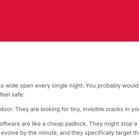
ss wide open every single night. You probably wouldn
eel safe.
door. They are looking for tiny, invisible cracks in y
software are like a cheap padlock. They might stop a 
evolve by the minute, and they specifically target th