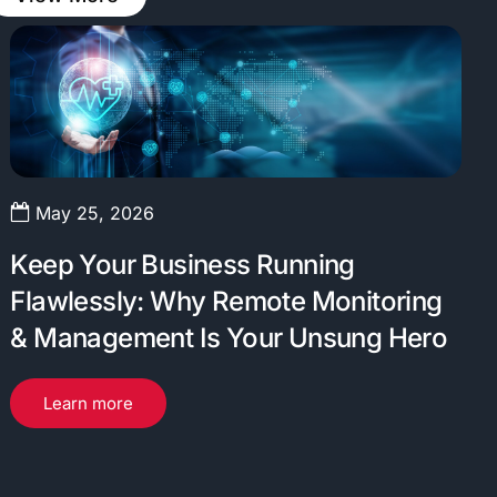
May 25, 2026
Keep Your Business Running
Flawlessly: Why Remote Monitoring
& Management Is Your Unsung Hero
Learn more