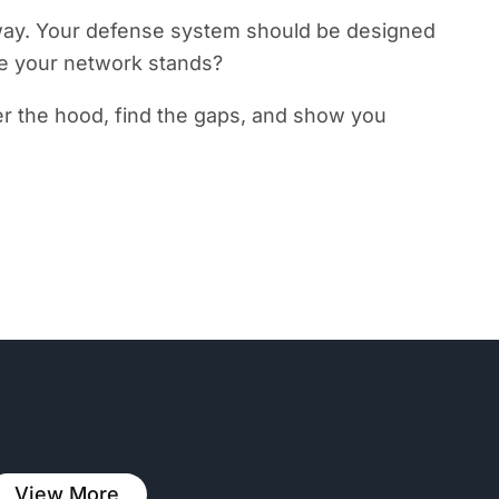
t away. Your defense system should be designed
re your network stands?
r the hood, find the gaps, and show you
View More