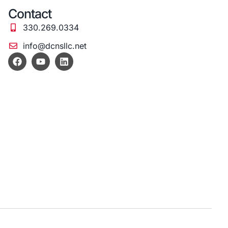
Contact
330.269.0334
info@dcnsllc.net