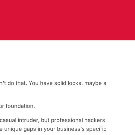
’t do that. You have solid locks, maybe a
our foundation.
casual intruder, but professional hackers
e unique gaps in your business’s specific