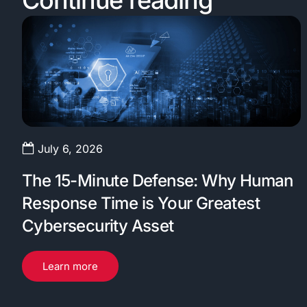
Continue reading
July 6, 2026
The 15-Minute Defense: Why Human
Response Time is Your Greatest
Cybersecurity Asset
Learn more