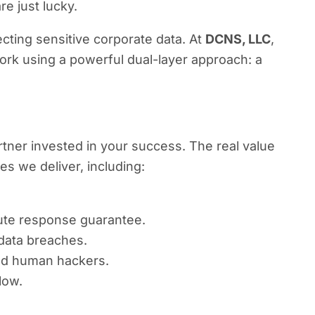
re just lucky.
cting sensitive corporate data. At
DCNS, LLC
,
rk using a powerful dual-layer approach: a
rtner invested in your success. The real value
 we deliver, including:
nute response guarantee.
 data breaches.
ted human hackers.
low.