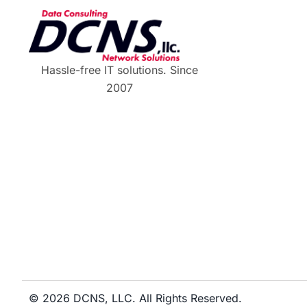
Hassle-free IT solutions. Since
2007
© 2026 DCNS, LLC. All Rights Reserved.