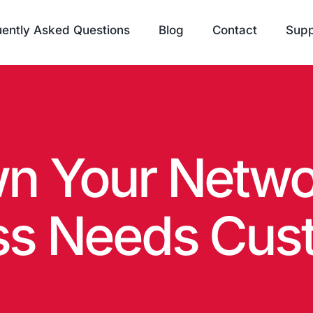
ently Asked Questions
Blog
Contact
Supp
n Your Netwo
ss Needs Cust