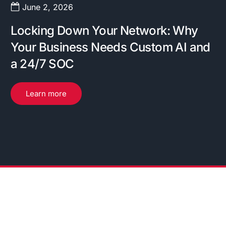
June 2, 2026
Locking Down Your Network: Why
Your Business Needs Custom AI and
a 24/7 SOC
Learn more