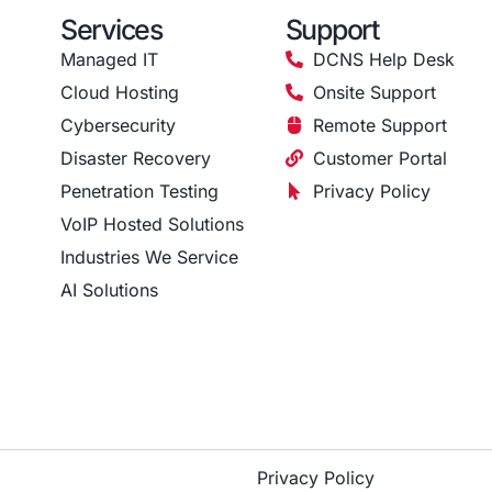
Services
Support
Managed IT
DCNS Help Desk
Cloud Hosting
Onsite Support
Cybersecurity
Remote Support
Disaster Recovery
Customer Portal
Penetration Testing
Privacy Policy
VoIP Hosted Solutions
Industries We Service
AI Solutions
Privacy Policy