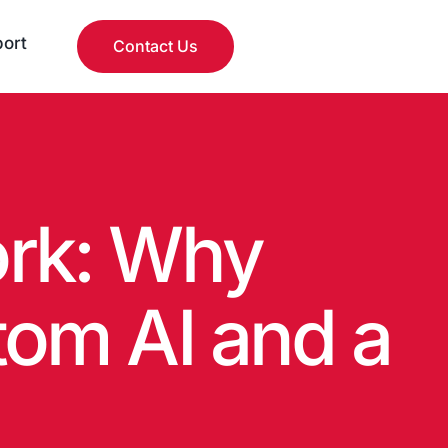
ort
Contact Us
rk: Why
om AI and a