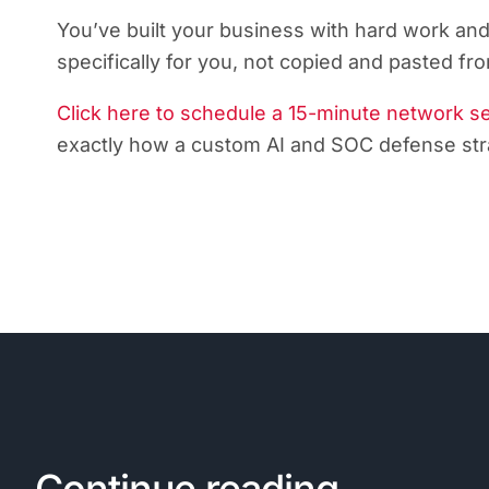
You’ve built your business with hard work and
specifically for you, not copied and pasted 
Click here to schedule a 15-minute network s
exactly how a custom AI and SOC defense stra