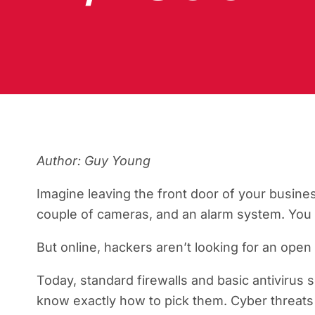
Author: Guy Young
Imagine leaving the front door of your busine
couple of cameras, and an alarm system. You f
But online, hackers aren’t looking for an open 
Today, standard firewalls and basic antivirus 
know exactly how to pick them. Cyber threats 