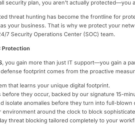
all security plan, you aren’t actually protected—you a
d threat hunting has become the frontline for prote
as your business. That is why we protect your netwo
 24/7 Security Operations Center (SOC) team.
 Protection
S
, you gain more than just IT support—you gain a pa
efense footprint comes from the proactive measures
m that learns your unique digital footprint.
s before they occur, backed by our signature 15-mi
d isolate anomalies before they turn into full-blown
r environment around the clock to block sophistica
day threat blocking tailored completely to your workf