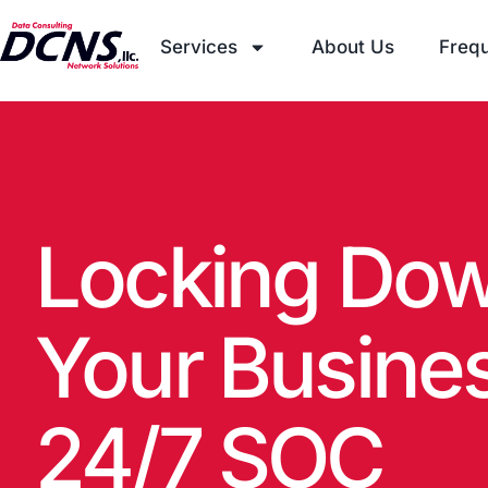
Services
About Us
Frequ
Locking Dow
Your Busine
24/7 SOC