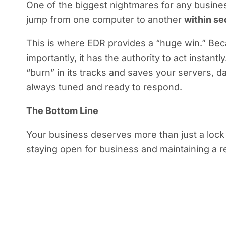
One of the biggest nightmares for any busine
jump from one computer to another
within s
This is where EDR provides a “huge win.” Beca
importantly, it has the authority to act instant
“burn” in its tracks and saves your servers, d
always tuned and ready to respond.
The Bottom Line
Your business deserves more than just a lock o
staying open for business and maintaining a re