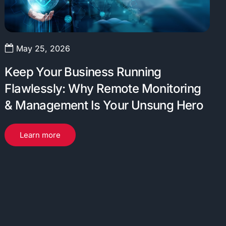
May 25, 2026
Keep Your Business Running
Flawlessly: Why Remote Monitoring
& Management Is Your Unsung Hero
Learn more