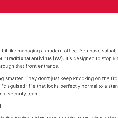
a bit like managing a modern office. You have valuabl
your
traditional antivirus (AV)
. It’s designed to stop
rough that front entrance.
ing smarter. They don’t just keep knocking on the fron
“disguised” file that looks perfectly normal to a sta
ed a security team.
)