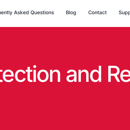
ently Asked Questions
Blog
Contact
Supp
tection and R