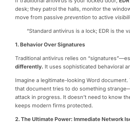
If traditional antivirus is your locked door,
EDR
desk; they patrol the halls, monitor the window
move from passive
prevention
to active
visibi
“Standard antivirus is a lock; EDR is the
1. Behavior Over Signatures
Traditional antivirus relies on “signatures”—essen
differently.
It uses sophisticated behavioral a
Imagine a legitimate-looking Word document. Yo
that document tries to do something strange—
attack in progress. It doesn’t need to know th
keeps modern firms protected.
2. The Ultimate Power: Immediate Network Is