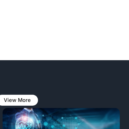
View More