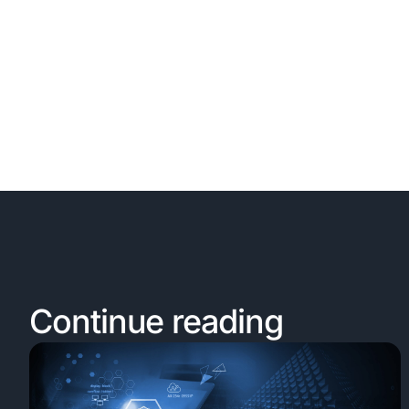
Continue reading