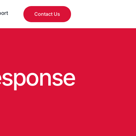
ort
Contact Us
esponse