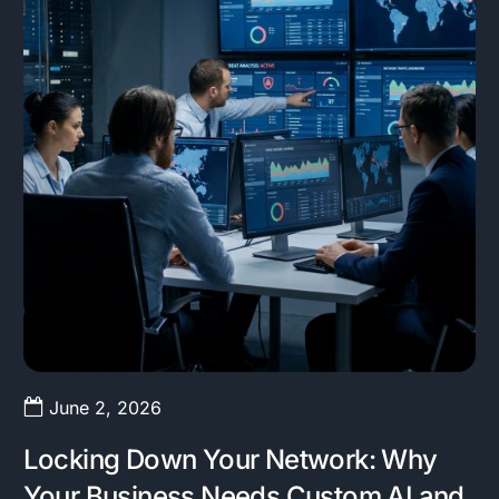
June 2, 2026
Locking Down Your Network: Why
Your Business Needs Custom AI and