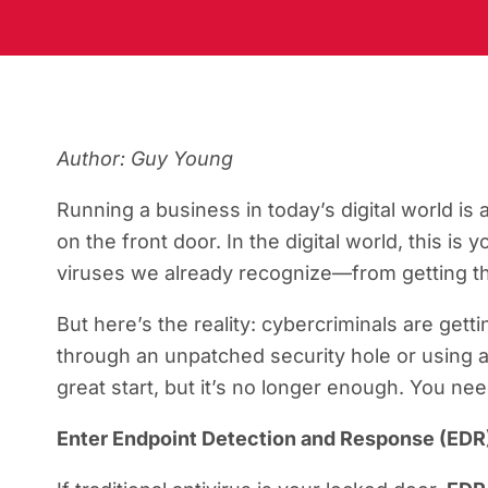
Author: Guy Young
Running a business in today’s digital world is 
on the front door. In the digital world, this is 
viruses we already recognize—from getting th
But here’s the reality: cybercriminals are gett
through an unpatched security hole or using a 
great start, but it’s no longer enough. You ne
Enter Endpoint Detection and Response (EDR