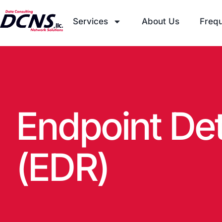
Services
About Us
Frequ
Endpoint De
(EDR)