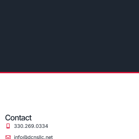
Contact
330.269.0334
info@dcnsllc.net