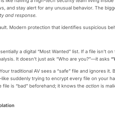
is like having a high-tech security team living inside 
s, and stay alert for any unusual behavior. The bigge
lity and response.
 vault. Modern protection that identifies suspicious 
tially a digital “Most Wanted” list. If a file isn’t on th
nalysis. It doesn’t just ask “Who are you?”—it asks
“
ur traditional AV sees a “safe” file and ignores it.
like suddenly trying to encrypt every file on your
e file is “bad” beforehand; it knows the
action
is mali
olation