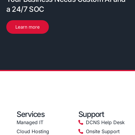
a 24/7 SOC
Learn more
Services
Support
Managed IT
DCNS Help Desk
Cloud Hosting
Onsite Support