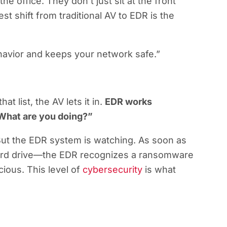
the office. They don’t just sit at the front
st shift from traditional AV to EDR is the
behavior and keeps your network safe.”
at list, the AV lets it in.
EDR works
What are you doing?”
 But the EDR system is watching. As soon as
 hard drive—the EDR recognizes a ransomware
cious. This level of
cybersecurity
is what