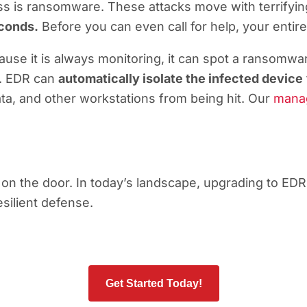
ss is ransomware. These attacks move with terrifyi
econds.
Before you can even call for help, your entir
use it is always monitoring, it can spot a ransomwar
ly. EDR can
automatically isolate the infected device
ata, and other workstations from being hit. Our
manag
n the door. In today’s landscape, upgrading to EDR is
silient defense.
Get Started Today!