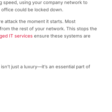
ng speed, using your company network to
e office could be locked down.
e attack the moment it starts. Most
from the rest of your network. This stops the
ed IT services
ensure these systems are
n’t just a luxury—it’s an essential part of