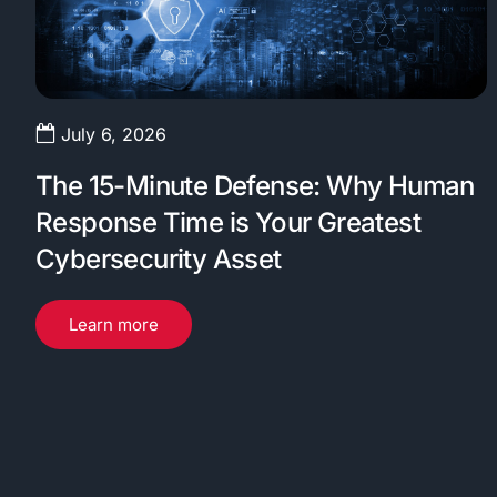
July 6, 2026
The 15-Minute Defense: Why Human
Response Time is Your Greatest
Cybersecurity Asset
Learn more