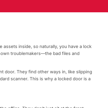
e assets inside, so naturally, you have a lock
 known troublemakers—the bad files and
t door. They find other ways in, like slipping
ndard scanner. This is why a locked door is a